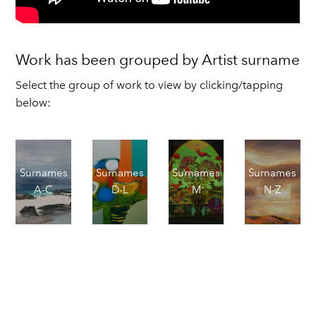
Work has been grouped by Artist surname
Select the group of work to view by clicking/tapping
below:
Surnames
Surnames
Surnames
Surnames
A-C
D-L
M
N-Z