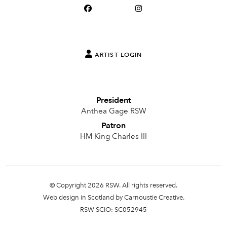
ARTIST LOGIN
President
Anthea Gage RSW
Patron
HM King Charles III
© Copyright 2026 RSW. All rights reserved.
Web design in Scotland by Carnoustie Creative.
RSW SCIO: SC052945