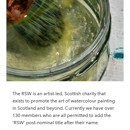
The RSW is an artist-led, Scottish charity that
exists to promote the art of watercolour painting
in Scotland and beyond. Currently we have over
130 members who are all permitted to add the
‘RSW’ post-nominal title after their name.