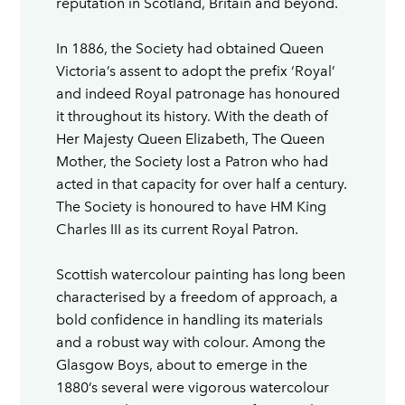
reputation in Scotland, Britain and beyond.
In 1886, the Society had obtained Queen
Victoria’s assent to adopt the prefix ‘Royal’
and indeed Royal patronage has honoured
it throughout its history. With the death of
Her Majesty Queen Elizabeth, The Queen
Mother, the Society lost a Patron who had
acted in that capacity for over half a century.
The Society is honoured to have HM King
Charles III as its current Royal Patron.
Scottish watercolour painting has long been
characterised by a freedom of approach, a
bold confidence in handling its materials
and a robust way with colour. Among the
Glasgow Boys, about to emerge in the
1880’s several were vigorous watercolour