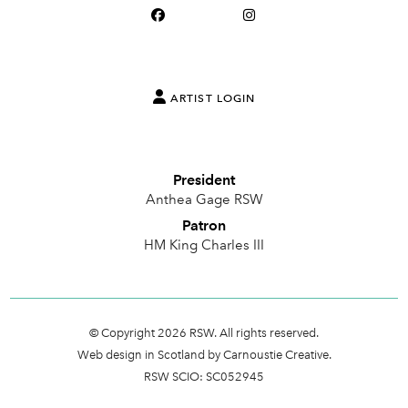
ARTIST LOGIN
President
Anthea Gage RSW
Patron
HM King Charles III
© Copyright 2026 RSW. All rights reserved.
Web design in Scotland by Carnoustie Creative.
RSW SCIO: SC052945