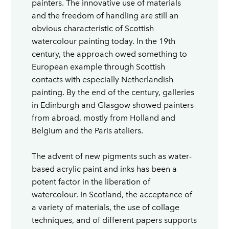
painters. The innovative use of materials
and the freedom of handling are still an
obvious characteristic of Scottish
watercolour painting today. In the 19th
century, the approach owed something to
European example through Scottish
contacts with especially Netherlandish
painting. By the end of the century, galleries
in Edinburgh and Glasgow showed painters
from abroad, mostly from Holland and
Belgium and the Paris ateliers.
The advent of new pigments such as water-
based acrylic paint and inks has been a
potent factor in the liberation of
watercolour. In Scotland, the acceptance of
a variety of materials, the use of collage
techniques, and of different papers supports