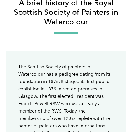
A brief history of the Royal
Scottish Society of Painters in
Watercolour
The Scottish Society of painters in
Watercolour has a pedigree dating from its
foundation in 1876. It staged its first public
exhibition in 1879 in rented premises in
Glasgow. The first elected President was
Francis Powell RSW who was already a
member of the RWS. Today, the
membership of over 120 is replete with the
names of painters who have international