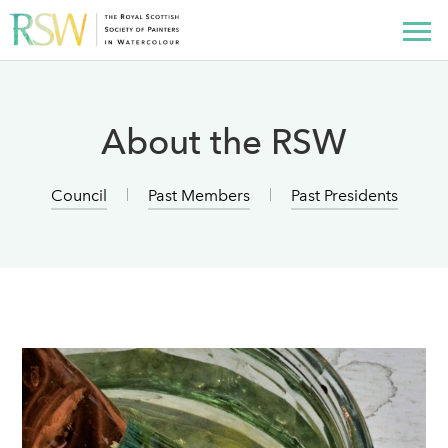
About the RSW
Council
Past Members
Past Presidents