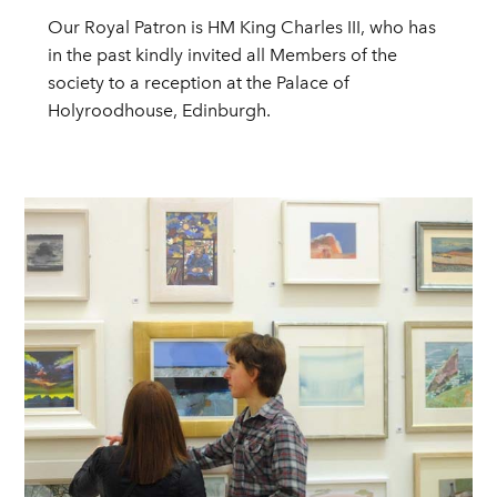
Our Royal Patron is HM King Charles III, who has
in the past kindly invited all Members of the
society to a reception at the Palace of
Holyroodhouse, Edinburgh.