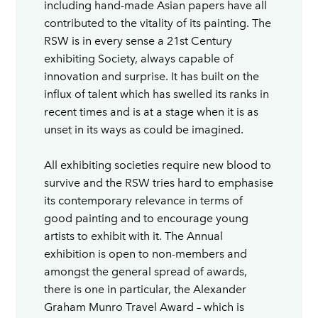
including hand-made Asian papers have all
contributed to the vitality of its painting. The
RSW is in every sense a 21st Century
exhibiting Society, always capable of
innovation and surprise. It has built on the
influx of talent which has swelled its ranks in
recent times and is at a stage when it is as
unset in its ways as could be imagined.
All exhibiting societies require new blood to
survive and the RSW tries hard to emphasise
its contemporary relevance in terms of
good painting and to encourage young
artists to exhibit with it. The Annual
exhibition is open to non-members and
amongst the general spread of awards,
there is one in particular, the Alexander
Graham Munro Travel Award – which is