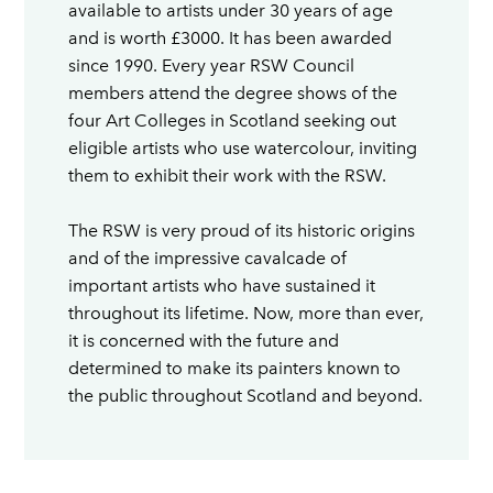
available to artists under 30 years of age
and is worth £3000. It has been awarded
since 1990. Every year RSW Council
members attend the degree shows of the
four Art Colleges in Scotland seeking out
eligible artists who use watercolour, inviting
them to exhibit their work with the RSW.
The RSW is very proud of its historic origins
and of the impressive cavalcade of
important artists who have sustained it
throughout its lifetime. Now, more than ever,
it is concerned with the future and
determined to make its painters known to
the public throughout Scotland and beyond.