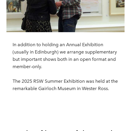
In addition to holding an Annual Exhibition
(usually in Edinburgh) we arrange supplementary
but important shows both in an open format and
member-only.
The 2025 RSW Summer Exhibition was held at the
remarkable Gairloch Museum in Wester Ross.