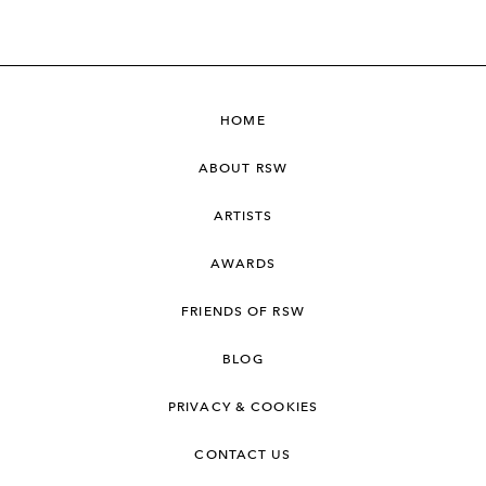
HOME
ABOUT RSW
ARTISTS
AWARDS
FRIENDS OF RSW
BLOG
PRIVACY & COOKIES
CONTACT US