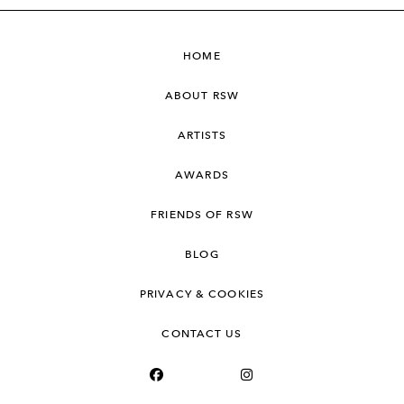
HOME
ABOUT RSW
ARTISTS
AWARDS
FRIENDS OF RSW
BLOG
PRIVACY & COOKIES
CONTACT US