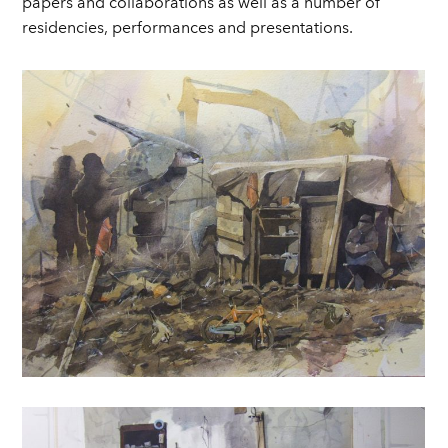
papers and collaborations as well as a number of
residencies, performances and presentations.