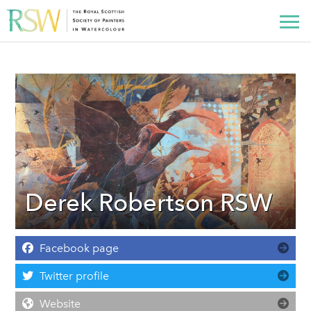
Derek Robertson RSW
Facebook page
Twitter profile
Website