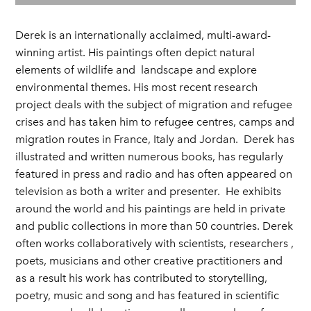
Derek is an internationally acclaimed, multi-award-
winning artist. His paintings often depict natural
elements of wildlife and landscape and explore
environmental themes. His most recent research
project deals with the subject of migration and refugee
crises and has taken him to refugee centres, camps and
migration routes in France, Italy and Jordan. Derek has
illustrated and written numerous books, has regularly
featured in press and radio and has often appeared on
television as both a writer and presenter. He exhibits
around the world and his paintings are held in private
and public collections in more than 50 countries. Derek
often works collaboratively with scientists, researchers ,
poets, musicians and other creative practitioners and
as a result his work has contributed to storytelling,
poetry, music and song and has featured in scientific