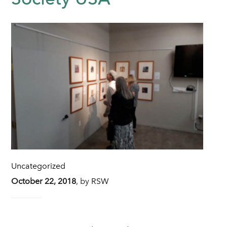
Uncategorized
October 22, 2018
,
by
RSW