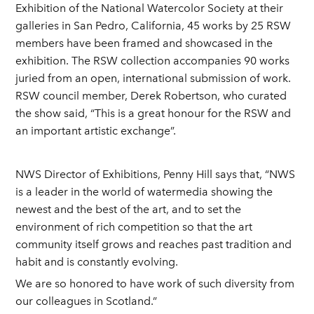
Exhibition of the National Watercolor Society at their
galleries in San Pedro, California, 45 works by 25 RSW
members have been framed and showcased in the
exhibition. The RSW collection accompanies 90 works
juried from an open, international submission of work.
RSW council member, Derek Robertson, who curated
the show said, “This is a great honour for the RSW and
an important artistic exchange”.
NWS Director of Exhibitions, Penny Hill says that, “NWS
is a leader in the world of watermedia showing the
newest and the best of the art, and to set the
environment of rich competition so that the art
community itself grows and reaches past tradition and
habit and is constantly evolving.
We are so honored to have work of such diversity from
our colleagues in Scotland.”