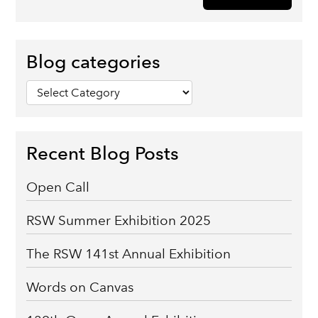
Blog categories
Blog
categories
Recent Blog Posts
Open Call
RSW Summer Exhibition 2025
The RSW 141st Annual Exhibition
Words on Canvas