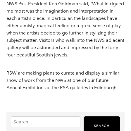
NWS Past President Ken Goldman said, “What intrigued
me most was the imagination and interpretation in
each artist’s piece. In particular, the landscapes have
either a misty, magical feeling or a great sense of play
when the artists decide to go further in stylizing their
subject matter. Visitors who walk into the NWS adjacent
gallery will be astounded and impressed by the forty-
four beautiful Scottish jewels.
RSW are making plans to curate and display a similar
show of work from the NWS at one of our future
Annual Exhibitions at the RSA galleries in Edinburgh.
Search
for: