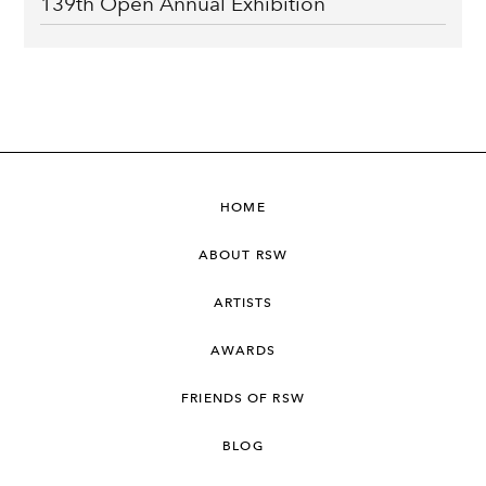
139th Open Annual Exhibition
HOME
ABOUT RSW
ARTISTS
AWARDS
FRIENDS OF RSW
BLOG