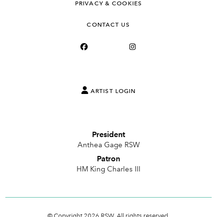
PRIVACY & COOKIES
CONTACT US
ARTIST LOGIN
President
Anthea Gage RSW
Patron
HM King Charles III
© Copyright 2026 RSW. All rights reserved.