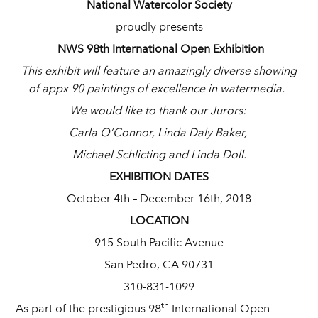
National Watercolor Society
proudly presents
NWS 98th International Open Exhibition
This exhibit will feature an amazingly diverse showing
of appx 90 paintings of excellence in watermedia.
We would like to thank our Jurors:
Carla O’Connor, Linda Daly Baker,
Michael Schlicting and Linda Doll.
EXHIBITION DATES
October 4th – December 16th, 2018
LOCATION
915 South Pacific Avenue
San Pedro, CA 90731
310-831-1099
th
As part of the prestigious 98
International Open