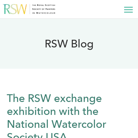
RSW Blog
The RSW exchange
exhibition with the
National Watercolor
Society USA