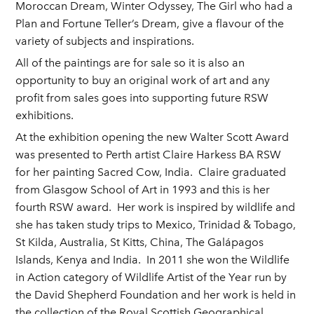
Moroccan Dream, Winter Odyssey, The Girl who had a
Plan and Fortune Teller’s Dream, give a flavour of the
variety of subjects and inspirations.
All of the paintings are for sale so it is also an
opportunity to buy an original work of art and any
profit from sales goes into supporting future RSW
exhibitions.
At the exhibition opening the new Walter Scott Award
was presented to Perth artist Claire Harkess BA RSW
for her painting Sacred Cow, India. Claire graduated
from Glasgow School of Art in 1993 and this is her
fourth RSW award. Her work is inspired by wildlife and
she has taken study trips to Mexico, Trinidad & Tobago,
St Kilda, Australia, St Kitts, China, The Galápagos
Islands, Kenya and India. In 2011 she won the Wildlife
in Action category of Wildlife Artist of the Year run by
the David Shepherd Foundation and her work is held in
the collection of the Royal Scottish Geographical