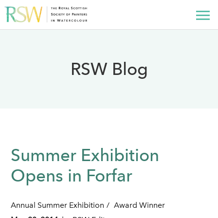
RSW Blog
Summer Exhibition
Opens in Forfar
Annual Summer Exhibition
Award Winner