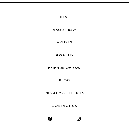
HOME
ABOUT RSW
ARTISTS
AWARDS
FRIENDS OF RSW
BLOG
PRIVACY & COOKIES
CONTACT US