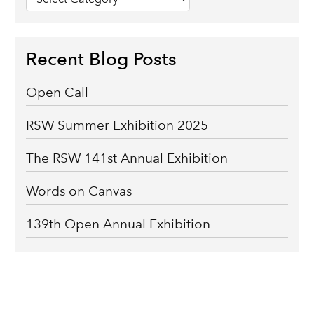
categories
Recent Blog Posts
Open Call
RSW Summer Exhibition 2025
The RSW 141st Annual Exhibition
Words on Canvas
139th Open Annual Exhibition