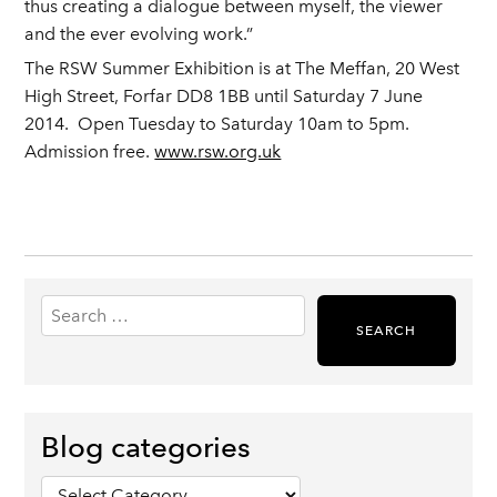
thus creating a dialogue between myself, the viewer
and the ever evolving work.”
The RSW Summer Exhibition is at The Meffan, 20 West
High Street, Forfar DD8 1BB until Saturday 7 June
2014. Open Tuesday to Saturday 10am to 5pm.
Admission free.
www.rsw.org.uk
Search
for:
Blog categories
Blog