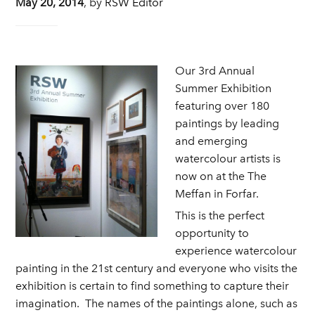
May 20, 2014
,
by
RSW Editor
Our 3rd Annual
Summer Exhibition
featuring over 180
paintings by leading
and emerging
watercolour artists is
now on at the The
Meffan in Forfar.
This is the perfect
opportunity to
experience watercolour
painting in the 21st century and everyone who visits the
exhibition is certain to find something to capture their
imagination. The names of the paintings alone, such as