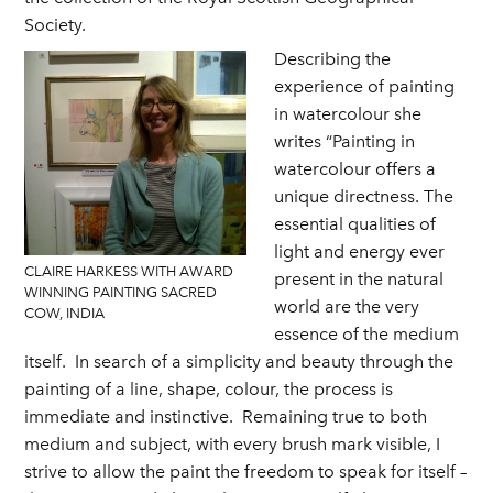
Society.
Describing the
experience of painting
in watercolour she
writes “Painting in
watercolour offers a
unique directness. The
essential qualities of
light and energy ever
CLAIRE HARKESS WITH AWARD
present in the natural
WINNING PAINTING SACRED
world are the very
COW, INDIA
essence of the medium
itself. In search of a simplicity and beauty through the
painting of a line, shape, colour, the process is
immediate and instinctive. Remaining true to both
medium and subject, with every brush mark visible, I
strive to allow the paint the freedom to speak for itself –