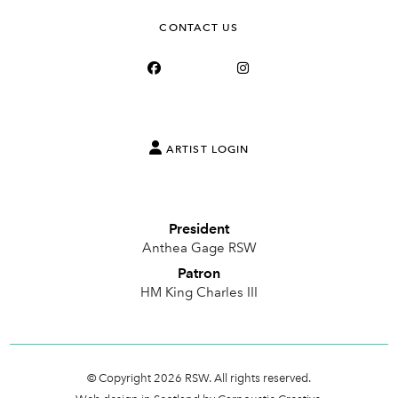
CONTACT US
ARTIST LOGIN
President
Anthea Gage RSW
Patron
HM King Charles III
© Copyright 2026 RSW. All rights reserved.