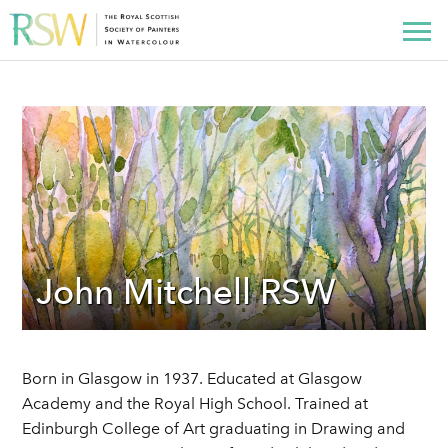
John Mitchell RSW
Born in Glasgow in 1937. Educated at Glasgow
Academy and the Royal High School. Trained at
Edinburgh College of Art graduating in Drawing and