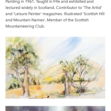
Painting in 1961. Taught in Fife and exhibited and
lectured widely in Scotland. Contributor to ‘The Artist’
and ‘Leisure Painter’ magazines. Illustrated ‘Scottish Hill
and Mountain Names’. Member of the Scottish
Mountaineering Club.