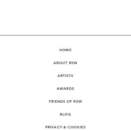
HOME
ABOUT RSW
ARTISTS
AWARDS
FRIENDS OF RSW
BLOG
PRIVACY & COOKIES