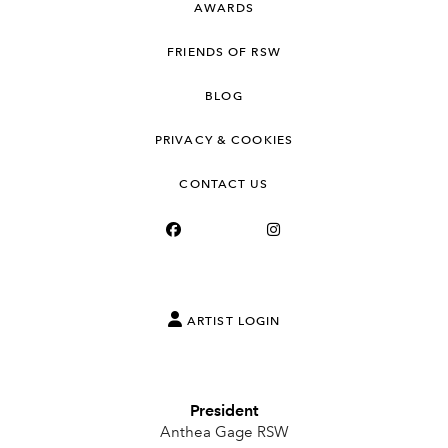
AWARDS
FRIENDS OF RSW
BLOG
PRIVACY & COOKIES
CONTACT US
ARTIST LOGIN
President
Anthea Gage RSW