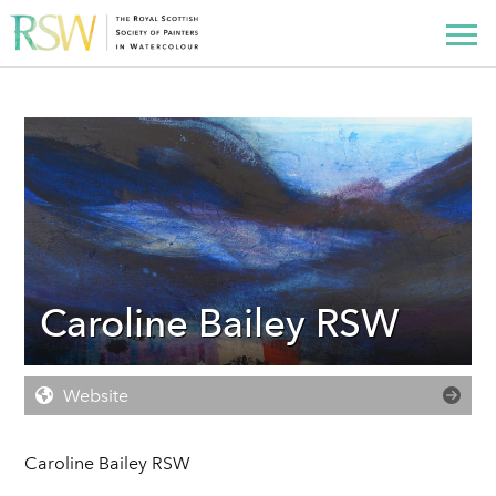
Caroline Bailey RSW
Website
Caroline Bailey RSW