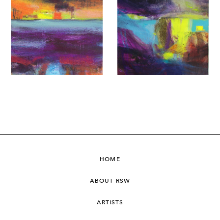
HOME
ABOUT RSW
ARTISTS